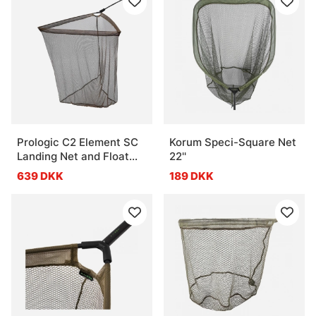
Prologic C2 Element SC
Korum Speci-Square Net
Landing Net and Float
22''
42'' 2pcs
639 DKK
189 DKK