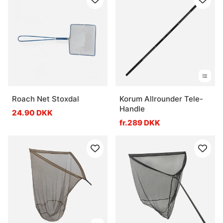
Roach Net Stoxdal
Korum Allrounder Tele-
Handle
24.90 DKK
fr.289 DKK