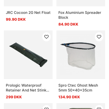
JRC Cocoon 2G Net Float
Fox Aluminium Spreader
Block
99.90 DKK
84.90 DKK
Prologic Waterproof
Spro Ctec Ghost Mesh
Retainer And Net Stink
5mm 50x40x35cm
Bag
299 DKK
134.90 DKK